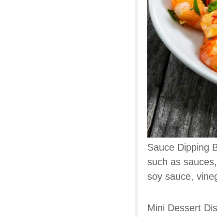
Sauce Dipping Bo
such as sauces,
soy sauce, vine
Mini Dessert Dis