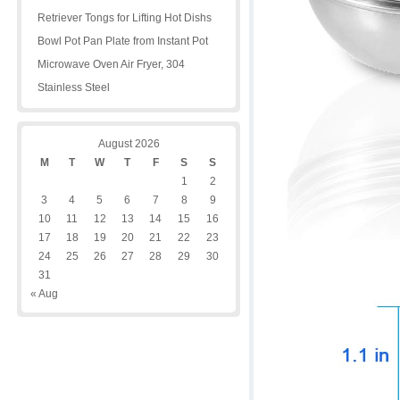
Retriever Tongs for Lifting Hot Dishs
Bowl Pot Pan Plate from Instant Pot
Microwave Oven Air Fryer, 304
Stainless Steel
August 2026
M
T
W
T
F
S
S
1
2
3
4
5
6
7
8
9
10
11
12
13
14
15
16
17
18
19
20
21
22
23
24
25
26
27
28
29
30
31
« Aug