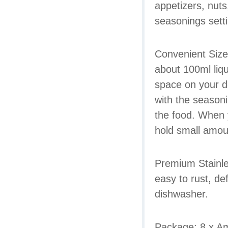
appetizers, nuts
seasonings sett
Convenient Size.
about 100ml liq
space on your d
with the seasoni
the food. When y
hold small amoun
Premium Stainles
easy to rust, de
dishwasher.
Package: 8 x Am