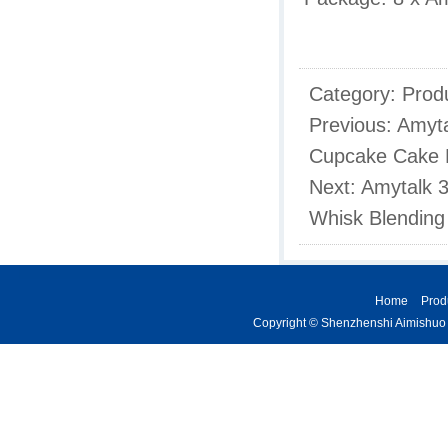
Category:
Prod
Previous:
Amyta
Cupcake Cake M
Next:
Amytalk 3
Whisk Blending 
Home
Prod
Copyright © Shenzhenshi Aimishuo K