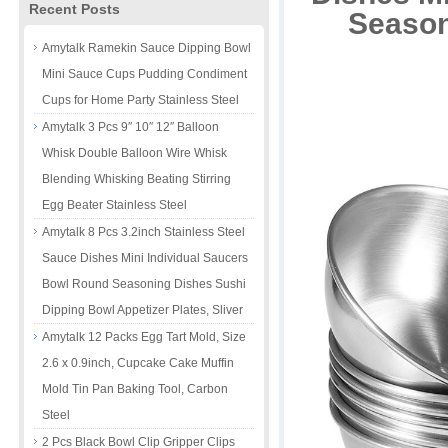
Recent Posts
Season
Amytalk Ramekin Sauce Dipping Bowl
Mini Sauce Cups Pudding Condiment
Cups for Home Party Stainless Steel
Amytalk 3 Pcs 9″ 10″ 12″ Balloon
Whisk Double Balloon Wire Whisk
Blending Whisking Beating Stirring
Egg Beater Stainless Steel
Amytalk 8 Pcs 3.2inch Stainless Steel
Sauce Dishes Mini Individual Saucers
Bowl Round Seasoning Dishes Sushi
Dipping Bowl Appetizer Plates, Sliver
Amytalk 12 Packs Egg Tart Mold, Size
2.6 x 0.9inch, Cupcake Cake Muffin
Mold Tin Pan Baking Tool, Carbon
Steel
2 Pcs Black Bowl Clip Gripper Clips