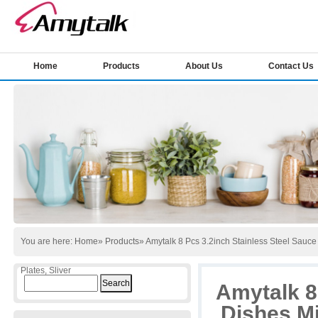
Home
Products
About Us
Contact Us
You are here:
Home
»
Products
» Amytalk 8 Pcs 3.2inch Stainless Steel Sauc
Plates, Sliver
Search
Amytalk 8
for:
Dishes Mi